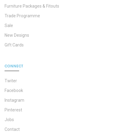
Furniture Packages & Fitouts
Trade Programme
Sale
New Designs
Gift Cards
CONNECT
Twiter
Facebook
Instagram
Pinterest
Jobs
Contact