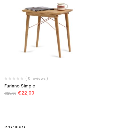
( 0 reviews )
Furinno Simple
€
22,00
€
25,00
ΙΣΤΟΡΙΚΌ