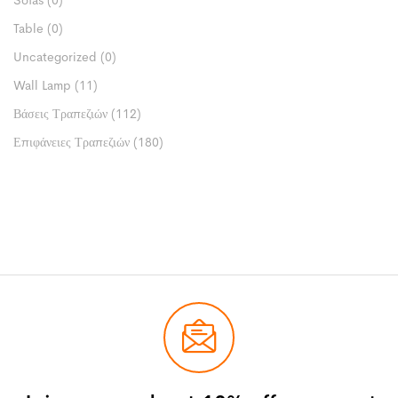
Sofas
(0)
Table
(0)
Uncategorized
(0)
Wall Lamp
(11)
Βάσεις Τραπεζιών
(112)
Επιφάνειες Τραπεζιών
(180)