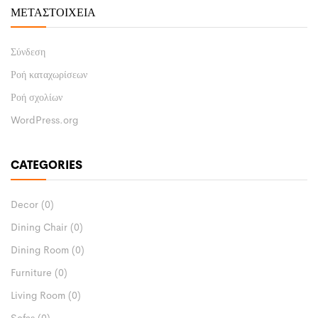
ΜΕΤΑΣΤΟΙΧΕΊΑ
Σύνδεση
Ροή καταχωρίσεων
Ροή σχολίων
WordPress.org
CATEGORIES
Decor
(0)
Dining Chair
(0)
Dining Room
(0)
Furniture
(0)
Living Room
(0)