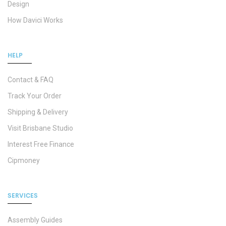
Design
How Davici Works
HELP
Contact & FAQ
Track Your Order
Shipping & Delivery
Visit Brisbane Studio
Interest Free Finance
Cipmoney
SERVICES
Assembly Guides