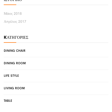
Μάιος 2018
Απρίλιος 2017
KΑΤΗΓΟΡΊΕΣ
DINING CHAIR
DINING ROOM
LIFE STYLE
LIVING ROOM
TABLE