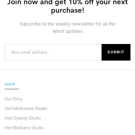
Join now and get 10% off your next
purchase!
Subscribe to the weekly newsletter for all the
latest updates
SHOP
Our Story
Visit Melbourne Studio
Visit Sydney Studio
Visit Brisbane Studio