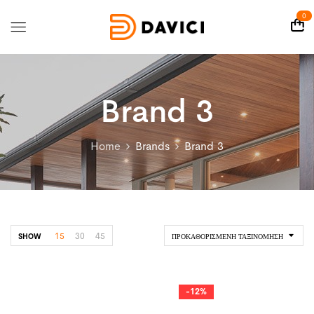
0
Brand 3
Home
Brands
Brand 3
15
30
45
SHOW
ΠΡΟΚΑΘΟΡΙΣΜΈΝΗ ΤΑΞΙΝΌΜΗΣΗ
-12%