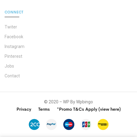
CONNECT
Twiter
Facebook
Instagram
Pinterest
Jobs
Contact
© 2020 – WP By Wpbingo
Privacy
Terms
*Promo T&Cs Apply (view here)