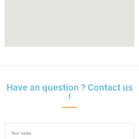
Have an question ? Contact us
!