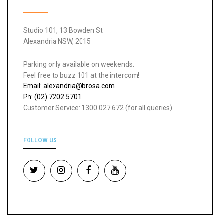
Studio 101, 13 Bowden St
Alexandria NSW, 2015
Parking only available on weekends.
Feel free to buzz 101 at the intercom!
Email: alexandria@brosa.com
Ph: (02) 7202 5701
Customer Service: 1300 027 672 (for all queries)
FOLLOW US