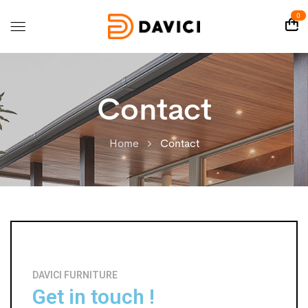
0
Contact
Home
Contact
DAVICI FURNITURE
Get in touch !