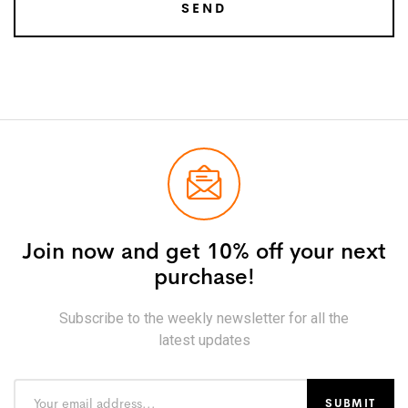
Join now and get 10% off your next
purchase!
Subscribe to the weekly newsletter for all the
latest updates