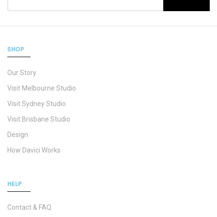
SHOP
Our Story
Visit Melbourne Studio
Visit Sydney Studio
Visit Brisbane Studio
Design
How Davici Works
HELP
Contact & FAQ