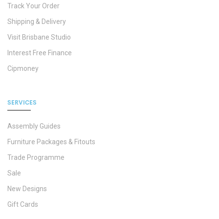
Track Your Order
Shipping & Delivery
Visit Brisbane Studio
Interest Free Finance
Cipmoney
SERVICES
Assembly Guides
Furniture Packages & Fitouts
Trade Programme
Sale
New Designs
Gift Cards