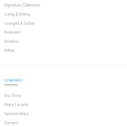
Signature Collection
Living & Dining
Lounges & Sofas
Bedroom
Outdoor
Office
COMPANY
Our Story
Store Locator
Sponsorships
Careers