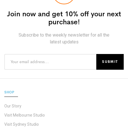
Join now and get 10% off your next
purchase!
Subscribe to the weekly newsletter for all the
latest updates
SHOP
Our Story
Visit Melbourne Studio
Visit Sydney Studio