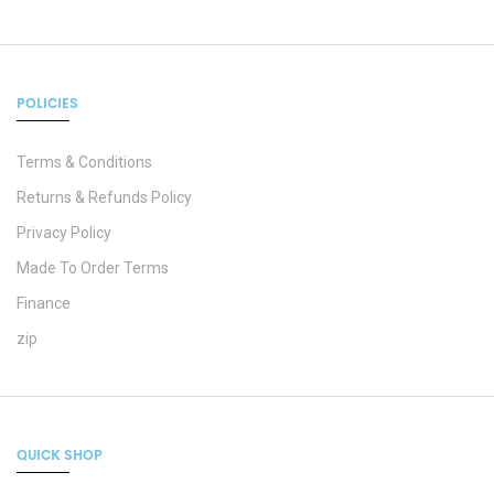
POLICIES
Terms & Conditions
Returns & Refunds Policy
Privacy Policy
Made To Order Terms
Finance
zip
QUICK SHOP