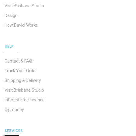
Visit Brisbane Studio
Design
How Davici Works
HELP
Contact & FAQ
Track Your Order
Shipping & Delivery
Visit Brisbane Studio
Interest Free Finance
Cipmoney
SERVICES