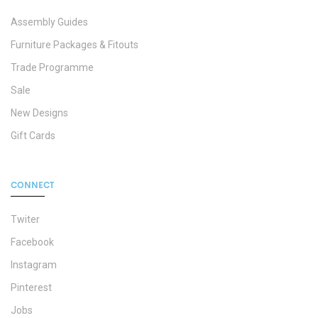
Assembly Guides
Furniture Packages & Fitouts
Trade Programme
Sale
New Designs
Gift Cards
CONNECT
Twiter
Facebook
Instagram
Pinterest
Jobs