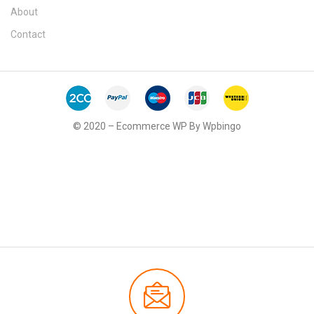
About
Contact
© 2020 – Ecommerce WP By Wpbingo