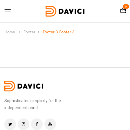
0
Home
Footer
Footer 3
Footer 3
Sophisticated simplicity for the
independent mind.