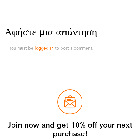
Αφήστε μια απάντηση
You must be
logged in
to post a comment.
Join now and get 10% off your next
purchase!