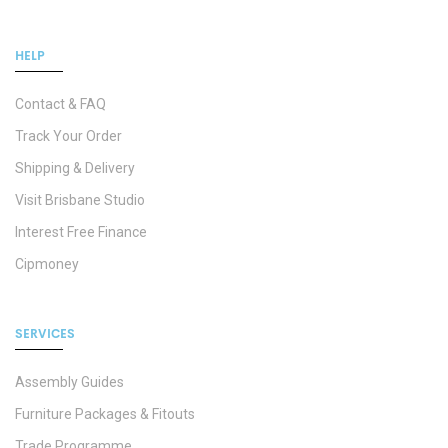
HELP
Contact & FAQ
Track Your Order
Shipping & Delivery
Visit Brisbane Studio
Interest Free Finance
Cipmoney
SERVICES
Assembly Guides
Furniture Packages & Fitouts
Trade Programme