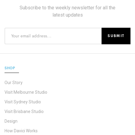
Subscribe to the weekly newsletter for all the
latest updates
SHOP
Our Story
Visit Melbourne Studio
Visit Sydney Studio
Visit Brisbane Studio
Design
How Davici Works