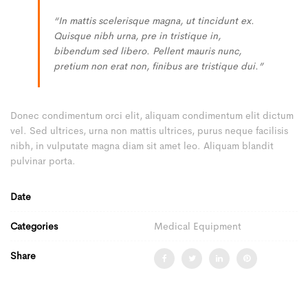
“In mattis scelerisque magna, ut tincidunt ex.
Quisque nibh urna, pre in tristique in,
bibendum sed libero. Pellent mauris nunc,
pretium non erat non, finibus are tristique dui.”
Donec condimentum orci elit, aliquam condimentum elit dictum
vel. Sed ultrices, urna non mattis ultrices, purus neque facilisis
nibh, in vulputate magna diam sit amet leo. Aliquam blandit
pulvinar porta.
Date
Categories
Medical Equipment
Share