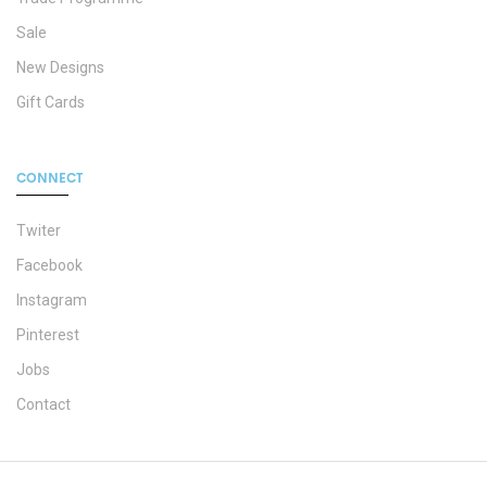
Sale
New Designs
Gift Cards
CONNECT
Twiter
Facebook
Instagram
Pinterest
Jobs
Contact