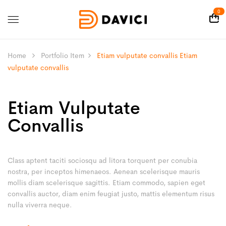
0
Home
Portfolio Item
Etiam vulputate convallis
Etiam
vulputate convallis
Etiam Vulputate
Convallis
Class aptent taciti sociosqu ad litora torquent per conubia
nostra, per inceptos himenaeos. Aenean scelerisque mauris
mollis diam scelerisque sagittis. Etiam commodo, sapien eget
convallis auctor, diam enim feugiat justo, mattis elementum risus
nulla viverra neque.