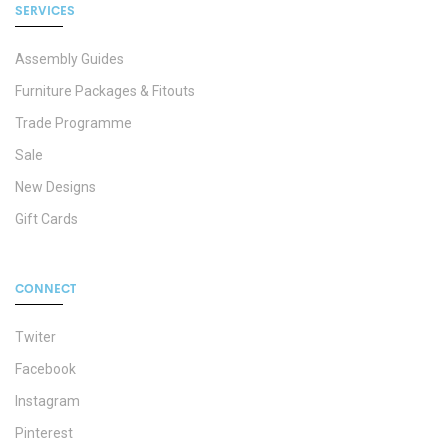
SERVICES
Assembly Guides
Furniture Packages & Fitouts
Trade Programme
Sale
New Designs
Gift Cards
CONNECT
Twiter
Facebook
Instagram
Pinterest