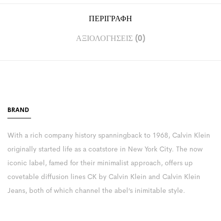
ΠΕΡΙΓΡΑΦΉ
ΑΞΙΟΛΟΓΉΣΕΙΣ (0)
BRAND
With a rich company history spanningback to 1968, Calvin Klein
originally started life as a coatstore in New York City. The now
iconic label, famed for their minimalist approach, offers up
covetable diffusion lines CK by Calvin Klein and Calvin Klein
Jeans, both of which channel the abel’s inimitable style.