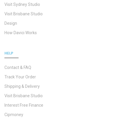
Visit Sydney Studio
Visit Brisbane Studio
Design
How Davici Works
HELP
Contact & FAQ
Track Your Order
Shipping & Delivery
Visit Brisbane Studio
Interest Free Finance
Cipmoney