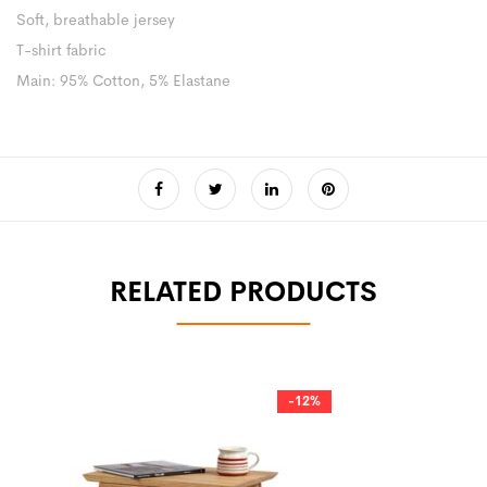
Soft, breathable jersey
T-shirt fabric
Main: 95% Cotton, 5% Elastane
RELATED PRODUCTS
-12%