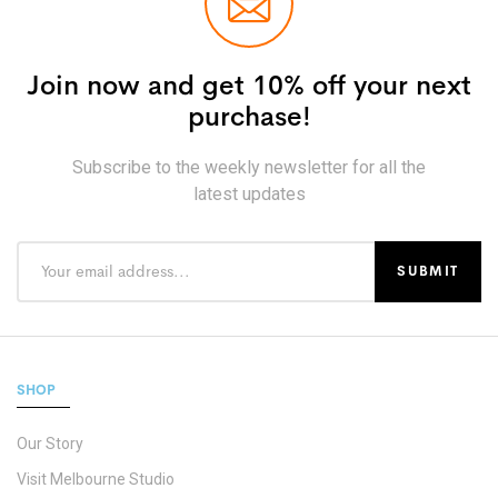
Join now and get 10% off your next
purchase!
Subscribe to the weekly newsletter for all the
latest updates
SHOP
Our Story
Visit Melbourne Studio