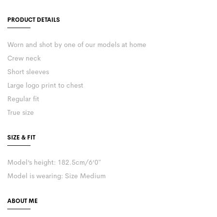
PRODUCT DETAILS
Worn and shot by one of our models at home
Crew neck
Short sleeves
Large logo print to chest
Regular fit
True size
SIZE & FIT
Model’s height: 182.5cm/6’0″
Model is wearing: Size Medium
ABOUT ME