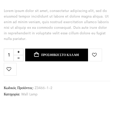
Lorem ipsum dolor sit amet, consectetur adipiscing elit, sed do
eiusmod tempor incididunt ut labore et dolore magna aliqua. Ut
enim ad minim veniam, quis nostrud exercitation ullamco laboris
nisi ut aliquip ex ea commodo consequat. Duis aute irure dolor
in reprehenderit in voluptate velit esse cillum dolore eu fugiat
nulla pariatur.
ΠΡΟΣΘΉΚΗ ΣΤΟ ΚΑΛΆΘΙ
Κωδικός Προϊόντος:
Z3466-1-2
Κατηγορία:
Wall Lamp