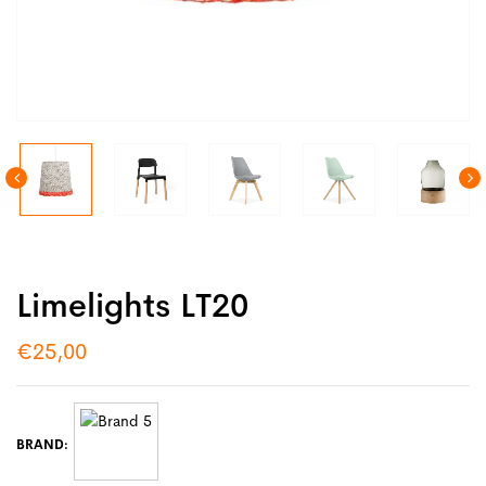
Limelights LT20
€
25,00
BRAND: