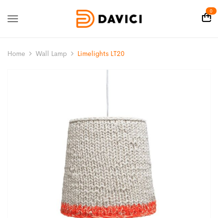
0
Home
Wall Lamp
Limelights LT20