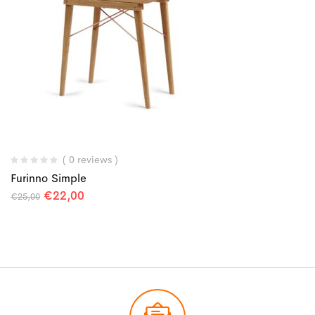
( 0 reviews )
Furinno Simple
€
22,00
€
25,00