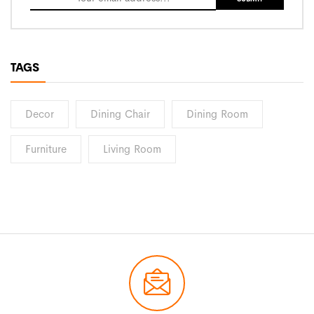
TAGS
Decor
Dining Chair
Dining Room
Furniture
Living Room