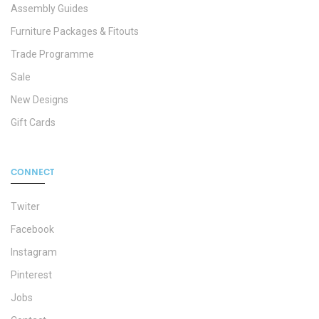
Assembly Guides
Furniture Packages & Fitouts
Trade Programme
Sale
New Designs
Gift Cards
CONNECT
Twiter
Facebook
Instagram
Pinterest
Jobs