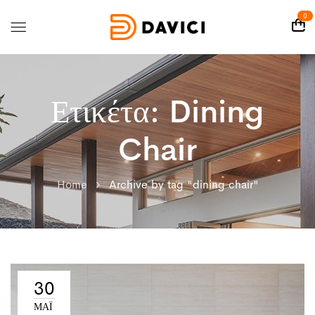
0
Ετικέτα:
Dining
Chair
Home
Archive by tag "dining chair"
30
ΜΑΪ́