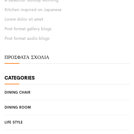
A Beautiful Sunday Morning
Kitchen inspired on Japanese
Lorem dolor sit amet
Post format gallery blogs
Post format audio blogs
ΠΡΌΣΦΑΤΑ ΣΧΌΛΙΑ
CATEGORIES
DINING CHAIR
DINING ROOM
LIFE STYLE