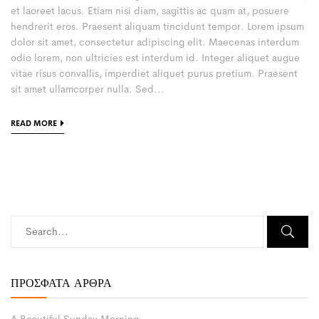
et laoreet lacus. Etiam nisi diam, sagittis ac quam at, posuere
hendrerit eros. Praesent aliquam tincidunt tempor. Lorem ipsum
dolor sit amet, consectetur adipiscing elit. Maecenas interdum
odio lorem, non ultricies est interdum id. Integer aliquet augue
vitae risus convallis, imperdiet aliquet purus pretium. Praesent
sit amet ullamcorper nulla. Sed...
READ MORE
ΠΡΌΣΦΑΤΑ ΆΡΘΡΑ