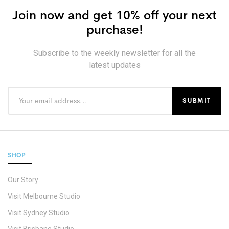
Join now and get 10% off your next
purchase!
Subscribe to the weekly newsletter for all the
latest updates
SHOP
Our Story
Visit Melbourne Studio
Visit Sydney Studio