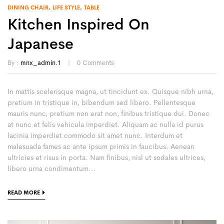
DINING CHAIR
LIFE STYLE
TABLE
Kitchen Inspired On
Japanese
By :
mnx_admin.1
0
Comments
In mattis scelerisque magna, ut tincidunt ex. Quisque nibh urna,
pretium in tristique in, bibendum sed libero. Pellentesque
mauris nunc, pretium non erat non, finibus tristique dui. Donec
at nunc et felis vehicula imperdiet. Aliquam ac nulla id purus
lacinia imperdiet commodo sit amet nunc. Interdum et
malesuada fames ac ante ipsum primis in faucibus. Aenean
ultricies et risus in porta. Nam finibus, nisl ut sodales ultrices,
libero urna condimentum...
READ MORE