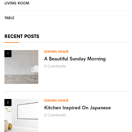
LIVING ROOM
TABLE
RECENT POSTS
DINING CHAIR
1
A Beautiful Sunday Morning
0
Comments
DINING CHAIR
2
Kitchen Inspired On Japanese
0
Comments