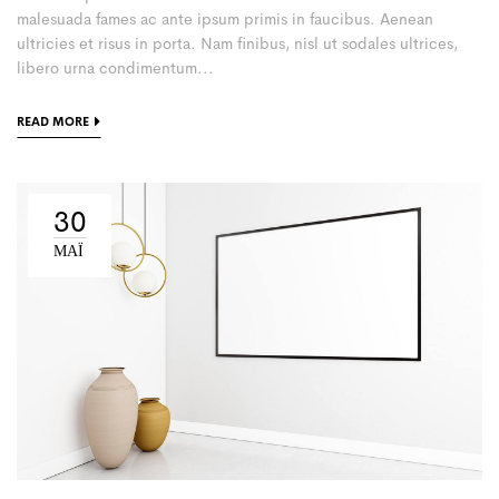
malesuada fames ac ante ipsum primis in faucibus. Aenean
ultricies et risus in porta. Nam finibus, nisl ut sodales ultrices,
libero urna condimentum...
READ MORE
30
ΜΑΪ́