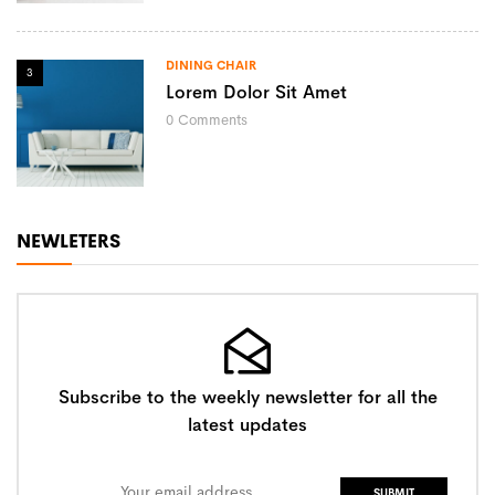
DINING CHAIR
3
Lorem Dolor Sit Amet
0
Comments
NEWLETERS
Subscribe to the weekly newsletter for all the
latest updates