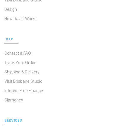
Visit Brisbane Studio
Design
How Davici Works
HELP
Contact & FAQ
Track Your Order
Shipping & Delivery
Visit Brisbane Studio
Interest Free Finance
Cipmoney
SERVICES