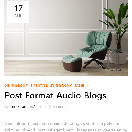
17
ΑΠΡ
DINING ROOM
LIFE STYLE
LIVING ROOM
TABLE
Post Format Audio Blogs
By :
mnx_admin.1
0
Comments
Nunc aliquet, justo non commodo congue, velit sem pulvinar
enim, ac bibendum mi mi eget libero. Maecenas ac viverra enim,