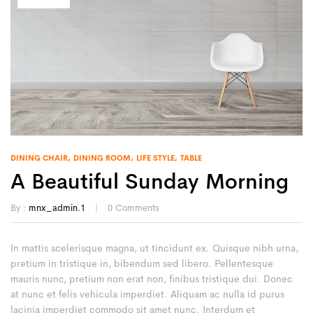
DINING CHAIR
DINING ROOM
LIFE STYLE
TABLE
A Beautiful Sunday Morning
By :
mnx_admin.1
0
Comments
In mattis scelerisque magna, ut tincidunt ex. Quisque nibh urna,
pretium in tristique in, bibendum sed libero. Pellentesque
mauris nunc, pretium non erat non, finibus tristique dui. Donec
at nunc et felis vehicula imperdiet. Aliquam ac nulla id purus
lacinia imperdiet commodo sit amet nunc. Interdum et